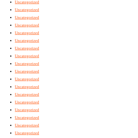
Uncategorized
Uncategorized
Uncategorized
Uncategorized
Uncategorized
Uncategorized
Uncategorized
Uncategorized
Uncategorized
Uncategorized
Uncategorized
Uncategorized
Uncategorized
Uncategorized
Uncategorized
Uncategorized
Uncategorized
Uncategorized