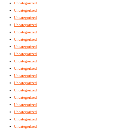
Uncategorized
Uncategorized
Uncategorized
Uncategorized
Uncategorized
Uncategorized
Uncategorized
Uncategorized
Uncategorized
Uncategorized
Uncategorized
Uncategorized
Uncategorized
Uncategorized
Uncategorized
Uncategorized
Uncategorized
Uncategorized