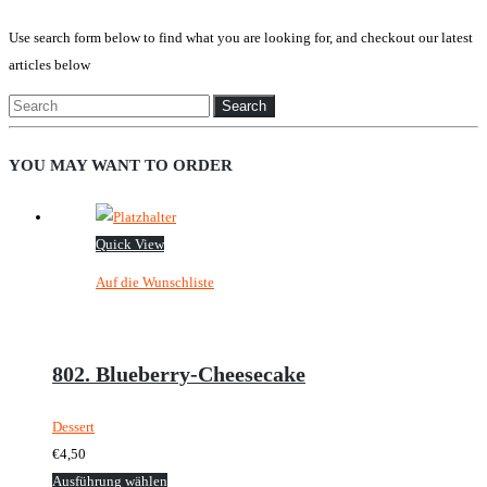
Use search form below to find what you are looking for, and checkout our latest
articles below
Search
for:
YOU MAY WANT TO ORDER
Quick View
Auf die Wunschliste
802. Blueberry-Cheesecake
Dessert
€
4,50
Dieses
Ausführung wählen