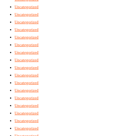
Uncategorized
Uncategorized
Uncategorized
Uncategorized
Uncategorized
Uncategorized
Uncategorized
Uncategorized
Uncategorized
Uncategorized
Uncategorized
Uncategorized
Uncategorized
Uncategorized
Uncategorized
Uncategorized
Uncategorized
Uncategorized