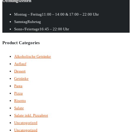
Öffnungszeiten
Montag – Freitag
11:00 – 14:00 & 17:00 – 22:00 Uhr
Samstag
Ruhetag
Sonn-/Feiertage
16:45 – 22:00 Uhr
Product Categories
Alkoholische Getränke
Auflauf
Dessert
Getränke
Pasta
Pizza
Risotto
Salate
Salate inkl. Pizzabrot
Uncategorized
Uncategorized