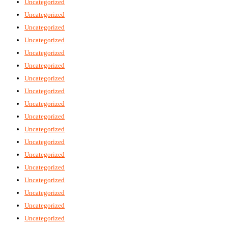
Uncategorized
Uncategorized
Uncategorized
Uncategorized
Uncategorized
Uncategorized
Uncategorized
Uncategorized
Uncategorized
Uncategorized
Uncategorized
Uncategorized
Uncategorized
Uncategorized
Uncategorized
Uncategorized
Uncategorized
Uncategorized