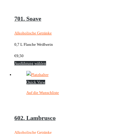
auf.
Die
Optionen
701. Soave
können
auf
Alkoholische Getränke
der
0,7 L Flasche Weißwein
Produktseite
gewählt
€
9,50
werden
Dieses
Ausführung wählen
Produkt
weist
Quick View
mehrere
Auf die Wunschliste
Varianten
auf.
Die
Optionen
602. Lambrusco
können
auf
Alkoholische Getränke