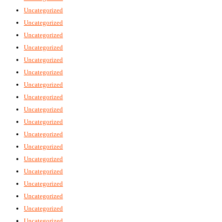
Uncategorized
Uncategorized
Uncategorized
Uncategorized
Uncategorized
Uncategorized
Uncategorized
Uncategorized
Uncategorized
Uncategorized
Uncategorized
Uncategorized
Uncategorized
Uncategorized
Uncategorized
Uncategorized
Uncategorized
Uncategorized