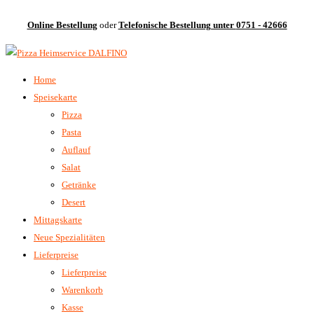
Online Bestellung
oder
Telefonische Bestellung unter
0751 - 42666
Home
Speisekarte
Pizza
Pasta
Auflauf
Salat
Getränke
Desert
Mittagskarte
Neue Spezialitäten
Lieferpreise
Lieferpreise
Warenkorb
Kasse