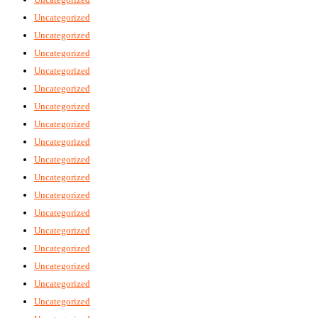
Uncategorized
Uncategorized
Uncategorized
Uncategorized
Uncategorized
Uncategorized
Uncategorized
Uncategorized
Uncategorized
Uncategorized
Uncategorized
Uncategorized
Uncategorized
Uncategorized
Uncategorized
Uncategorized
Uncategorized