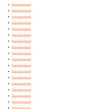
Uncategorized
Uncategorized
Uncategorized
Uncategorized
Uncategorized
Uncategorized
Uncategorized
Uncategorized
Uncategorized
Uncategorized
Uncategorized
Uncategorized
Uncategorized
Uncategorized
Uncategorized
Uncategorized
Uncategorized
Uncategorized