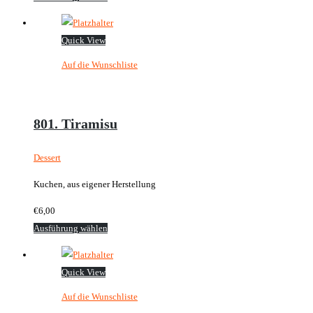
Produkt
weist
Quick View
mehrere
Auf die Wunschliste
Varianten
auf.
Die
Optionen
801. Tiramisu
können
auf
Dessert
der
Kuchen, aus eigener Herstellung
Produktseite
gewählt
€
6,00
werden
Dieses
Ausführung wählen
Produkt
weist
Quick View
mehrere
Auf die Wunschliste
Varianten