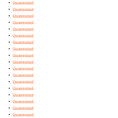
Uncategorized
Uncategorized
Uncategorized
Uncategorized
Uncategorized
Uncategorized
Uncategorized
Uncategorized
Uncategorized
Uncategorized
Uncategorized
Uncategorized
Uncategorized
Uncategorized
Uncategorized
Uncategorized
Uncategorized
Uncategorized