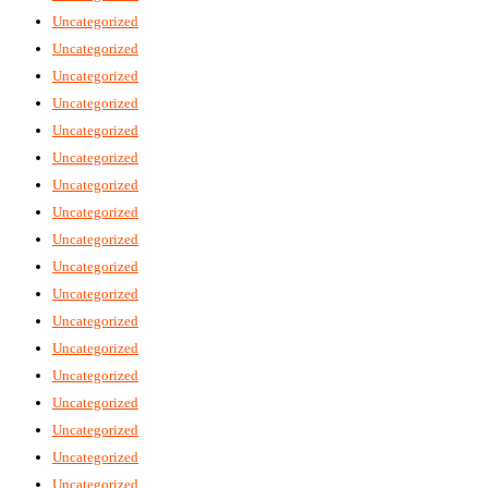
Uncategorized
Uncategorized
Uncategorized
Uncategorized
Uncategorized
Uncategorized
Uncategorized
Uncategorized
Uncategorized
Uncategorized
Uncategorized
Uncategorized
Uncategorized
Uncategorized
Uncategorized
Uncategorized
Uncategorized
Uncategorized