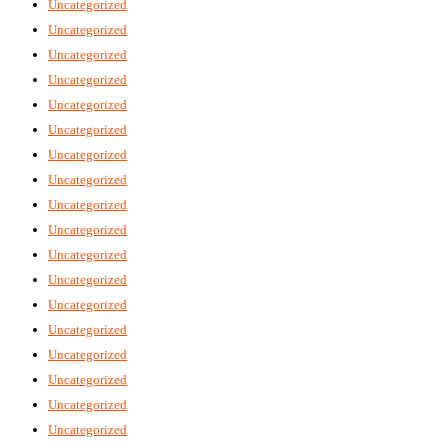
Uncategorized
Uncategorized
Uncategorized
Uncategorized
Uncategorized
Uncategorized
Uncategorized
Uncategorized
Uncategorized
Uncategorized
Uncategorized
Uncategorized
Uncategorized
Uncategorized
Uncategorized
Uncategorized
Uncategorized
Uncategorized