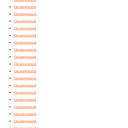
Uncategorized
Uncategorized
Uncategorized
Uncategorized
Uncategorized
Uncategorized
Uncategorized
Uncategorized
Uncategorized
Uncategorized
Uncategorized
Uncategorized
Uncategorized
Uncategorized
Uncategorized
Uncategorized
Uncategorized