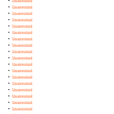
Uncategorized
Uncategorized
Uncategorized
Uncategorized
Uncategorized
Uncategorized
Uncategorized
Uncategorized
Uncategorized
Uncategorized
Uncategorized
Uncategorized
Uncategorized
Uncategorized
Uncategorized
Uncategorized
Uncategorized
Uncategorized