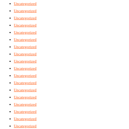
Uncategorized
Uncategorized
Uncategorized
Uncategorized
Uncategorized
Uncategorized
Uncategorized
Uncategorized
Uncategorized
Uncategorized
Uncategorized
Uncategorized
Uncategorized
Uncategorized
Uncategorized
Uncategorized
Uncategorized
Uncategorized