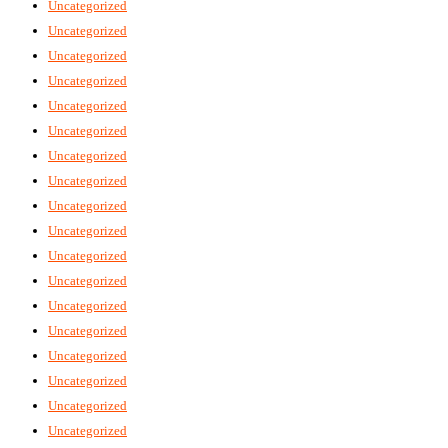
Uncategorized
Uncategorized
Uncategorized
Uncategorized
Uncategorized
Uncategorized
Uncategorized
Uncategorized
Uncategorized
Uncategorized
Uncategorized
Uncategorized
Uncategorized
Uncategorized
Uncategorized
Uncategorized
Uncategorized
Uncategorized