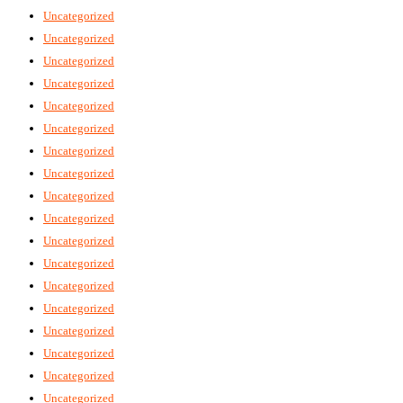
Uncategorized
Uncategorized
Uncategorized
Uncategorized
Uncategorized
Uncategorized
Uncategorized
Uncategorized
Uncategorized
Uncategorized
Uncategorized
Uncategorized
Uncategorized
Uncategorized
Uncategorized
Uncategorized
Uncategorized
Uncategorized