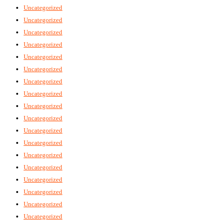
Uncategorized
Uncategorized
Uncategorized
Uncategorized
Uncategorized
Uncategorized
Uncategorized
Uncategorized
Uncategorized
Uncategorized
Uncategorized
Uncategorized
Uncategorized
Uncategorized
Uncategorized
Uncategorized
Uncategorized
Uncategorized