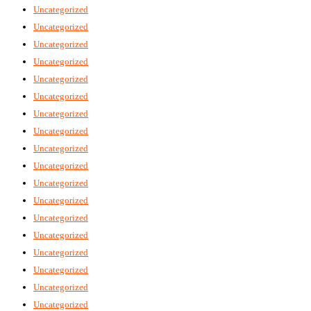
Uncategorized
Uncategorized
Uncategorized
Uncategorized
Uncategorized
Uncategorized
Uncategorized
Uncategorized
Uncategorized
Uncategorized
Uncategorized
Uncategorized
Uncategorized
Uncategorized
Uncategorized
Uncategorized
Uncategorized
Uncategorized