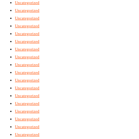
Uncategorized
Uncategorized
Uncategorized
Uncategorized
Uncategorized
Uncategorized
Uncategorized
Uncategorized
Uncategorized
Uncategorized
Uncategorized
Uncategorized
Uncategorized
Uncategorized
Uncategorized
Uncategorized
Uncategorized
Uncategorized