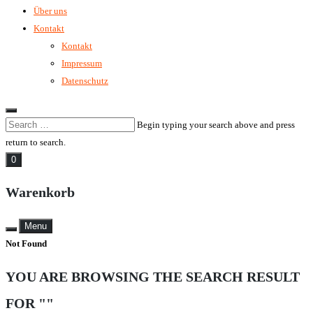
Über uns
Kontakt
Kontakt
Impressum
Datenschutz
Begin typing your search above and press
return to search.
0
Warenkorb
Menu
Not Found
YOU ARE BROWSING THE SEARCH RESULT
FOR ""