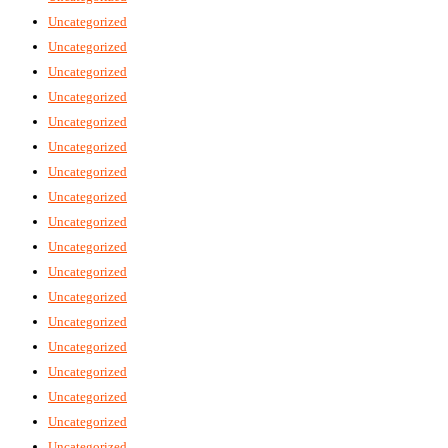
Uncategorized
Uncategorized
Uncategorized
Uncategorized
Uncategorized
Uncategorized
Uncategorized
Uncategorized
Uncategorized
Uncategorized
Uncategorized
Uncategorized
Uncategorized
Uncategorized
Uncategorized
Uncategorized
Uncategorized
Uncategorized