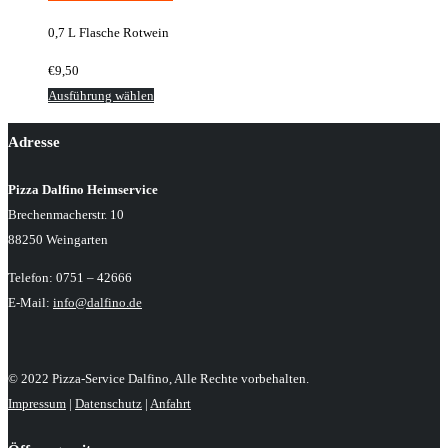
der
0,7 L Flasche Rotwein
Produktseite
gewählt
€
9,50
werden
Dieses
Ausführung wählen
Produkt
Adresse
weist
mehrere
Pizza Dalfino Heimservice
Varianten
Brechenmacherstr. 10
auf.
88250 Weingarten
Die
Optionen
Telefon: 0751 – 42666
können
E-Mail:
info@dalfino.de
auf
der
Produktseite
© 2022 Pizza-Service Dalfino, Alle Rechte vorbehalten.
gewählt
Impressum
|
Datenschutz
|
Anfahrt
werden