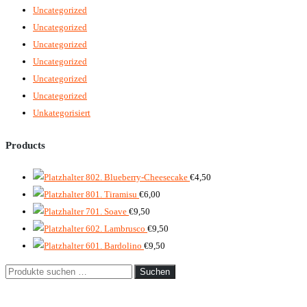
Uncategorized
Uncategorized
Uncategorized
Uncategorized
Uncategorized
Uncategorized
Unkategorisiert
Products
802. Blueberry-Cheesecake
€
4,50
801. Tiramisu
€
6,00
701. Soave
€
9,50
602. Lambrusco
€
9,50
601. Bardolino
€
9,50
Suche
Suchen
nach: