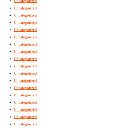
Uncategorized
Uncategorized
Uncategorized
Uncategorized
Uncategorized
Uncategorized
Uncategorized
Uncategorized
Uncategorized
Uncategorized
Uncategorized
Uncategorized
Uncategorized
Uncategorized
Uncategorized
Uncategorized
Uncategorized
Uncategorized