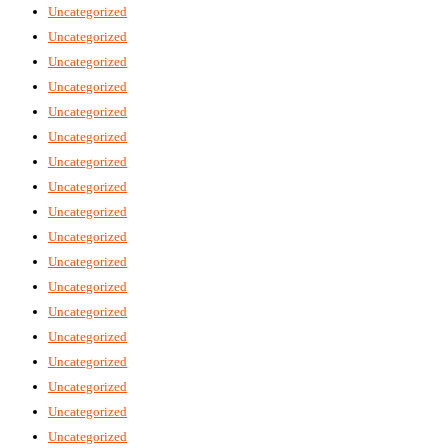
Uncategorized
Uncategorized
Uncategorized
Uncategorized
Uncategorized
Uncategorized
Uncategorized
Uncategorized
Uncategorized
Uncategorized
Uncategorized
Uncategorized
Uncategorized
Uncategorized
Uncategorized
Uncategorized
Uncategorized
Uncategorized