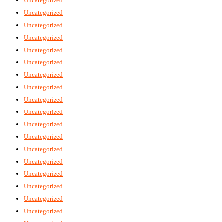
Uncategorized
Uncategorized
Uncategorized
Uncategorized
Uncategorized
Uncategorized
Uncategorized
Uncategorized
Uncategorized
Uncategorized
Uncategorized
Uncategorized
Uncategorized
Uncategorized
Uncategorized
Uncategorized
Uncategorized
Uncategorized