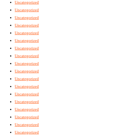
Uncategorized
Uncategorized
Uncategorized
Uncategorized
Uncategorized
Uncategorized
Uncategorized
Uncategorized
Uncategorized
Uncategorized
Uncategorized
Uncategorized
Uncategorized
Uncategorized
Uncategorized
Uncategorized
Uncategorized
Uncategorized